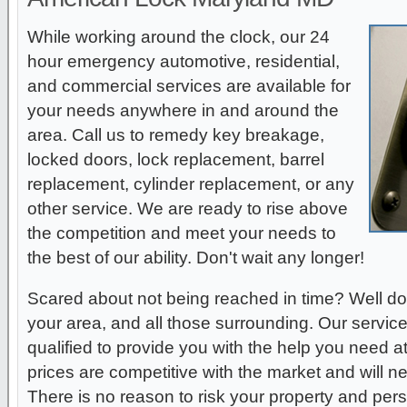
While working around the clock, our 24
hour emergency automotive, residential,
and commercial services are available for
your needs anywhere in and around the
area. Call us to remedy key breakage,
locked doors, lock replacement, barrel
replacement, cylinder replacement, or any
other service. We are ready to rise above
the competition and meet your needs to
the best of our ability. Don't wait any longer!
Scared about not being reached in time? Well do
your area, and all those surrounding. Our service
qualified to provide you with the help you need a
prices are competitive with the market and will 
There is no reason to risk your property and per