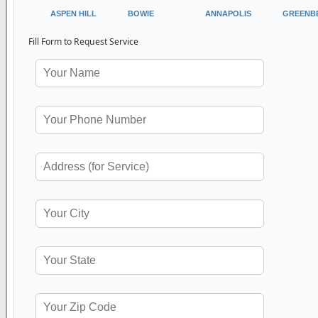
ASPEN HILL
BOWIE
ANNAPOLIS
GREENB
Fill Form to Request Service