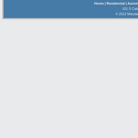
Home
| Residential
| Autom
101 S Calv
© 2012 Maryla