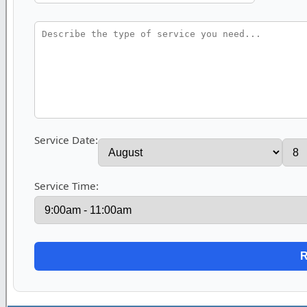
Service Date:
Service Time: