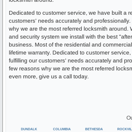
Dedicated to customer service, we have built a repu
customers' needs accurately and professionally.
why we are the most referred locksmith around.
and security system we install with the best "after
business. Most of the residential and commercial
lifetime warranty. Dedicated to customer service, 
fulfilling our customers' needs accurately and pro
few reasons why we are the most referred locksmi
even more, give us a call today.
Ou
DUNDALK
COLUMBIA
BETHESDA
ROCKVIL