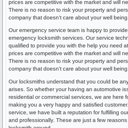
prices are competitive with the market and will 
There is no reason to risk your property and per
company that doesn’t care about your well being
Our emergency service team is happy to provide 
emergency locksmith services. Our service techni
qualified to provide you with the help you need a
prices are competitive with the market and will 
There is no reason to risk your property and per
company that doesn’t care about your well being
Our locksmiths understand that you could be any
arises. So whether your having an automotive issue
residential or commercial services, we are here f
making you a very happy and satisfied customer
service, we have built a reputation for fulfilling 
and professionally. These are just a few reasons
locksmith around.