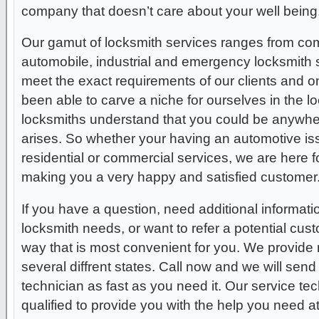
company that doesn’t care about your well being
Our gamut of locksmith services ranges from comm
automobile, industrial and emergency locksmith s
meet the exact requirements of our clients and 
been able to carve a niche for ourselves in the l
locksmiths understand that you could be anywher
arises. So whether your having an automotive issue
residential or commercial services, we are here f
making you a very happy and satisfied customer
If you have a question, need additional informati
locksmith needs, or want to refer a potential cus
way that is most convenient for you. We provide 
several diffrent states. Call now and we will send
technician as fast as you need it. Our service tec
qualified to provide you with the help you need a