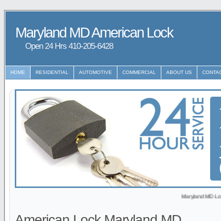
Maryland MD American Lock
Open 24 Hrs ‪‪410-205-6428
HOME
RESIDENTIAL
AUTOMOTIVE
COMMERCIAL
ABOUT US
CONTA
Maryland MD Locksmith p
American Lock Maryland MD