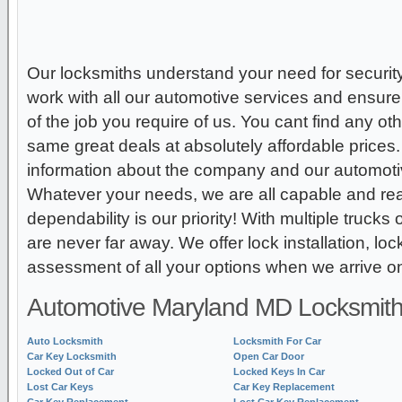
Our locksmiths understand your need for securit
work with all our automotive services and ensure 
of the job you require of us. You cant find any ot
same great deals at absolutely affordable prices
information about the company and our automoti
Whatever your needs, we are all capable and re
dependability is our priority! With multiple truck
are never far away. We offer lock installation, loc
assessment of all your options when we arrive on
Automotive Maryland MD Locksmith
Auto Locksmith
Locksmith For Car
Car Key Locksmith
Open Car Door
Locked Out of Car
Locked Keys In Car
Lost Car Keys
Car Key Replacement
Car Key Replacement
Lost Car Key Replacement