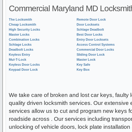
Commercial Maryland MD Locksmith
The Locksmith
Remote Door Lock
Cheap Locksmith
Door Locksets
High Security Locks
Schlage Deadbolt
Master Locks
Best Door Locks
Combination Locks
Entry Door Locksets
Schlage Locks
Access Control Systems
Deadbolt Locks
Commercial Door Locks
Keyless Entry
Sliding Door Lock
Mul-T-Lock
Master Lock
Keyless Door Locks
Key Safe
Keypad Door Lock
Key Box
We take care of broken and lost car keys, faulty 
quality driven locksmith services. Our extensive 
services allow us to cut and program new keys for
roadside across . Our services including transp
unlocking of vehicle doors, lock plate installatio