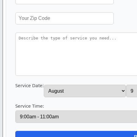
Service Date:
Service Time: