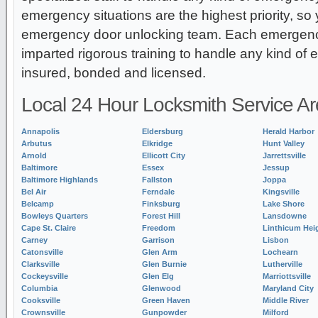
emergency situations are the highest priority, so
emergency door unlocking team. Each emergency
imparted rigorous training to handle any kind of
insured, bonded and licensed.
Local 24 Hour Locksmith Service A
Annapolis
Eldersburg
Herald Harbor
Arbutus
Elkridge
Hunt Valley
Arnold
Ellicott City
Jarrettsville
Baltimore
Essex
Jessup
Baltimore Highlands
Fallston
Joppa
Bel Air
Ferndale
Kingsville
Belcamp
Finksburg
Lake Shore
Bowleys Quarters
Forest Hill
Lansdowne
Cape St. Claire
Freedom
Linthicum Hei
Carney
Garrison
Lisbon
Catonsville
Glen Arm
Lochearn
Clarksville
Glen Burnie
Lutherville
Cockeysville
Glen Elg
Marriottsville
Columbia
Glenwood
Maryland City
Cooksville
Green Haven
Middle River
Crownsville
Gunpowder
Milford