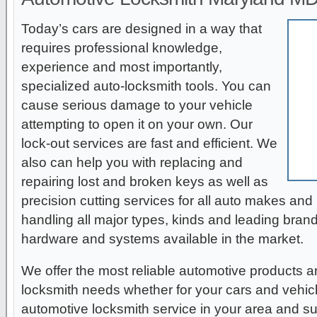
Today’s cars are designed in a way that
requires professional knowledge,
experience and most importantly,
specialized auto-locksmith tools. You can
cause serious damage to your vehicle
attempting to open it on your own. Our
lock-out services are fast and efficient. We
also can help you with replacing and
repairing lost and broken keys as well as
precision cutting services for all auto makes an
handling all major types, kinds and leading bran
hardware and systems available in the market.
We offer the most reliable automotive products an
locksmith needs whether for your cars and vehic
automotive locksmith service in your area and su