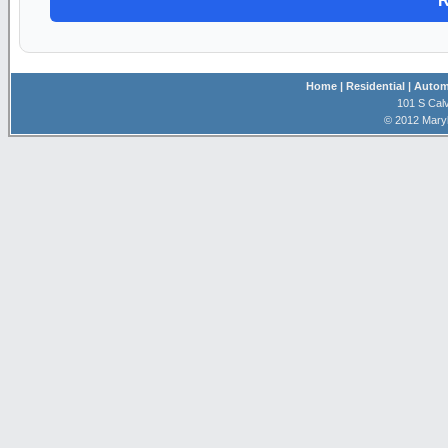
Home
| Residential
| Autom
101 S Calv
© 2012 Mary