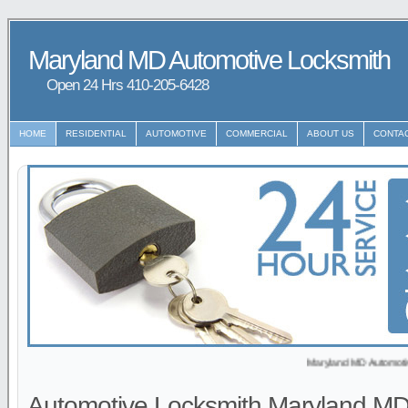
Maryland MD Automotive Locksmith
Open 24 Hrs ‪‪410-205-6428
HOME
RESIDENTIAL
AUTOMOTIVE
COMMERCIAL
ABOUT US
CONTA
Maryland MD Automotive Locksmith 
Automotive Locksmith Maryland M