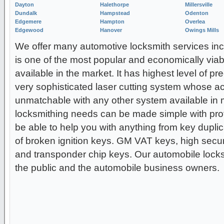
Dayton
Halethorpe
Millersville
Dundalk
Hampstead
Odenton
Edgemere
Hampton
Overlea
Edgewood
Hanover
Owings Mills
We offer many automotive locksmith services incl
is one of the most popular and economically viab
available in the market. It has highest level of pr
very sophisticated laser cutting system whose ac
unmatchable with any other system available in m
locksmithing needs can be made simple with prof
be able to help you with anything from key duplica
of broken ignition keys. GM VAT keys, high secur
and transponder chip keys. Our automobile locksm
the public and the automobile business owners.