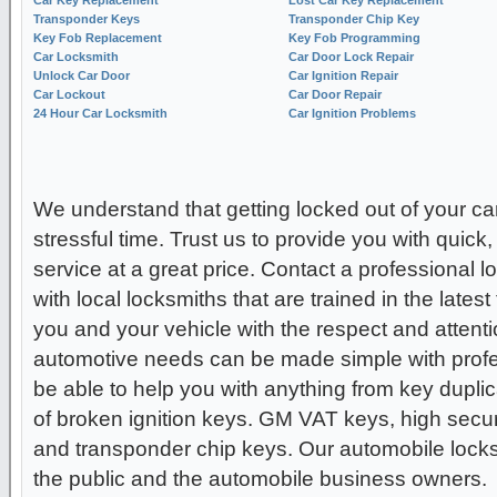
Transponder Keys
Transponder Chip Key
Key Fob Replacement
Key Fob Programming
Car Locksmith
Car Door Lock Repair
Unlock Car Door
Car Ignition Repair
Car Lockout
Car Door Repair
24 Hour Car Locksmith
Car Ignition Problems
We understand that getting locked out of your ca
stressful time. Trust us to provide you with quick,
service at a great price. Contact a professional 
with local locksmiths that are trained in the lates
you and your vehicle with the respect and attenti
automotive needs can be made simple with profes
be able to help you with anything from key duplica
of broken ignition keys. GM VAT keys, high secur
and transponder chip keys. Our automobile locksm
the public and the automobile business owners.