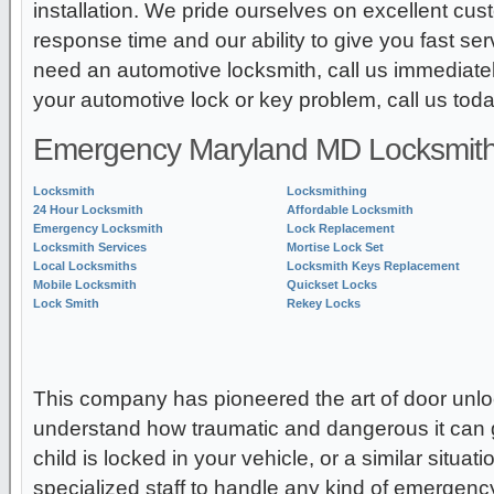
installation. We pride ourselves on excellent cu
response time and our ability to give you fast ser
need an automotive locksmith, call us immediatel
your automotive lock or key problem, call us toda
Emergency Maryland MD Locksmith
Locksmith
Locksmithing
24 Hour Locksmith
Affordable Locksmith
Emergency Locksmith
Lock Replacement
Locksmith Services
Mortise Lock Set
Local Locksmiths
Locksmith Keys Replacement
Mobile Locksmith
Quickset Locks
Lock Smith
Rekey Locks
This company has pioneered the art of door unl
understand how traumatic and dangerous it can g
child is locked in your vehicle, or a similar situa
specialized staff to handle any kind of emergency 