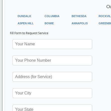
Ou
DUNDALK
COLUMBIA
BETHESDA
ROCKVIL
ASPEN HILL
BOWIE
ANNAPOLIS
GREENB
Fill Form to Request Service