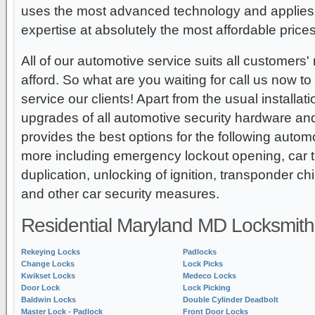
uses the most advanced technology and applies 
expertise at absolutely the most affordable prices 
All of our automotive service suits all customers'
afford. So what are you waiting for call us now t
service our clients! Apart from the usual installa
upgrades of all automotive security hardware a
provides the best options for the following auto
more including emergency lockout opening, car 
duplication, unlocking of ignition, transponder c
and other car security measures.
Residential Maryland MD Locksmith
Rekeying Locks
Padlocks
Change Locks
Lock Picks
Kwikset Locks
Medeco Locks
Door Lock
Lock Picking
Baldwin Locks
Double Cylinder Deadbolt
Master Lock - Padlock
Front Door Locks