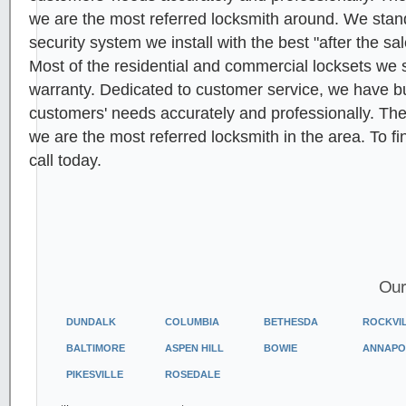
we are the most referred locksmith around. We stan
security system we install with the best "after the sa
Most of the residential and commercial locksets we s
warranty. Dedicated to customer service, we have built
customers' needs accurately and professionally. Th
we are the most referred locksmith in the area. To f
call today.
Our
DUNDALK
COLUMBIA
BETHESDA
ROCKVI
BALTIMORE
ASPEN HILL
BOWIE
ANNAPO
PIKESVILLE
ROSEDALE