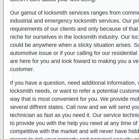
Our gamut of locksmith services ranges from commerc
industrial and emergency locksmith services. Our pr
requirements of our clients and only because of tha
niche for ourselves in the locksmith industry. Our l
could be anywhere when a sticky situation arises. 
automotive issue or if your calling for our residenti
are here for you and look foward to making you a ve
customer.
If you have a question, need additional information, 
locksmith needs, or want to refer a potential custome
way that is most convenient for you. We provide mob
several diffrent states. Call now and we will send yo
technician as fast as you need it. Our service technic
to provide you with the help you need at any time of
competitive with the market and will never have hid