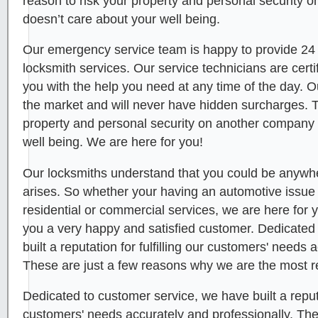
reason to risk your property and personal security 
doesn’t care about your well being.
Our emergency service team is happy to provide 24
locksmith services. Our service technicians are certi
you with the help you need at any time of the day. O
the market and will never have hidden surcharges. T
property and personal security on another company 
well being. We are here for you!
Our locksmiths understand that you could be anywhe
arises. So whether your having an automotive issue or
residential or commercial services, we are here for
you a very happy and satisfied customer. Dedicated
built a reputation for fulfilling our customers' needs 
These are just a few reasons why we are the most r
Dedicated to customer service, we have built a reputat
customers' needs accurately and professionally. Th