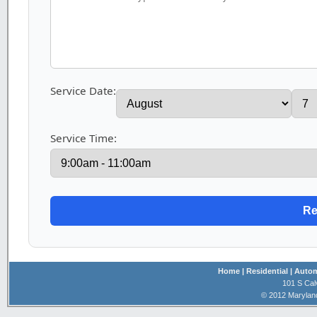
Service Date:
Service Time:
Home
| Residential
| Auto
101 S Cal
© 2012 Marylan