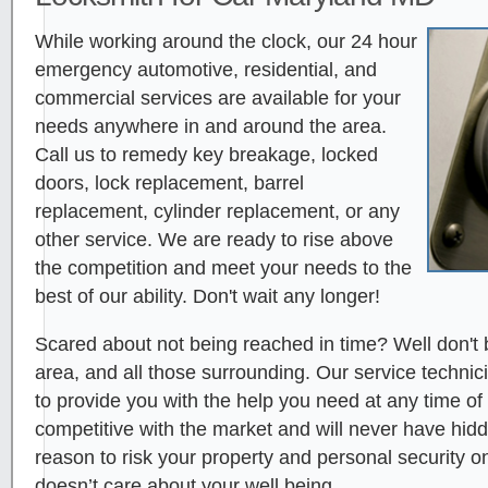
While working around the clock, our 24 hour
emergency automotive, residential, and
commercial services are available for your
needs anywhere in and around the area.
Call us to remedy key breakage, locked
doors, lock replacement, barrel
replacement, cylinder replacement, or any
other service. We are ready to rise above
the competition and meet your needs to the
best of our ability. Don't wait any longer!
Scared about not being reached in time? Well don't 
area, and all those surrounding. Our service technici
to provide you with the help you need at any time of
competitive with the market and will never have hid
reason to risk your property and personal security 
doesn’t care about your well being.