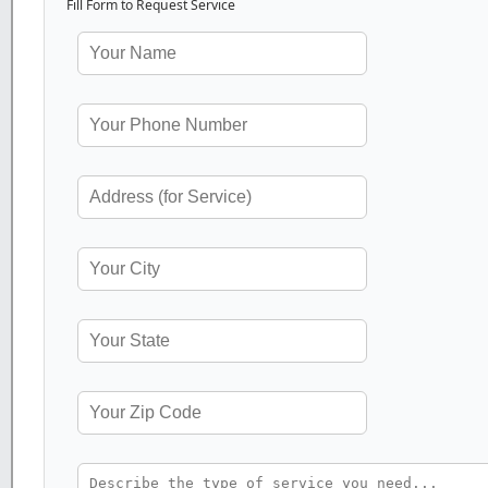
Fill Form to Request Service