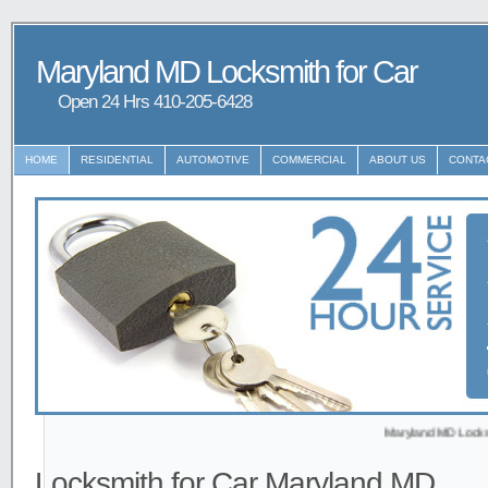
Maryland MD Locksmith for Car
Open 24 Hrs ‪‪410-205-6428
HOME
RESIDENTIAL
AUTOMOTIVE
COMMERCIAL
ABOUT US
CONTA
Maryland MD Locksmith prov
Locksmith for Car Maryland MD