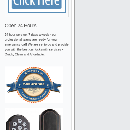
Open 24 Hours
24 hour service, 7 days a week - our
professional teams are ready for your
emergency call! We are set to go and provide
you with the best car locksmith services -
Quick, Clean and Affordable.