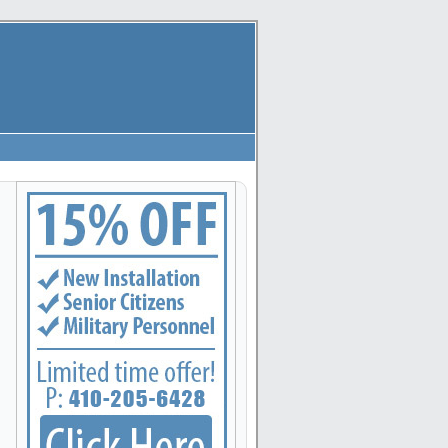
apolis, Arbutus, Arnold, Baltimore, Baltimore Highlands, Bel Air, Belcamp, Bowleys Quarters,