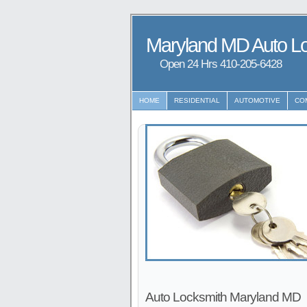
Maryland MD Auto L
Open 24 Hrs ‪‪410-205-6428
HOME
RESIDENTIAL
AUTOMOTIVE
CO
Auto Locksmith Maryland MD