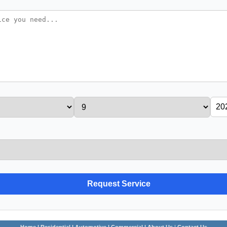
Home
| Residential
| Automotive
| Commercial |
About Us
|
Contact Us