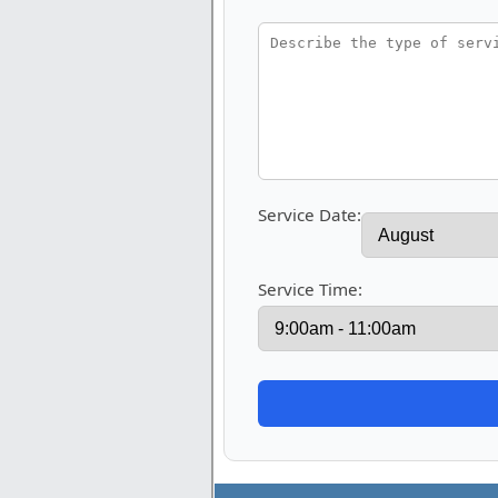
Service Date:
Service Time: