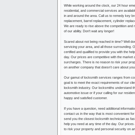
While working around the clock, our 24 hour em
residential, and commercial services are availa
in and around the area. Call us to remedy key b
replacement, barrel replacement, cylinder replac
We are ready to rise above the competition and 
of our ability. Don't wait any longer!
Scared about not being reached in time? Well do
servicing your area, and all those surrounding. 
certified and qualified to provide you with the hel
day. Our prices are competitive with the market 
surcharges. There is no reason to risk your pro
on another company that doesn’t care about your
Our gamut of locksmith services ranges from com
goal is to meet the exact requirements of our cli
locksmith industry. Our locksmiths understand t
automotive issue or if your calling for our resid
happy and satisfied customer.
If you have a question, need additional informati
contact us in the way that is most convenient for
send you the closest locksmith technician as fast
help you need at any time of the day. Our prices
to risk your property and personal security on a