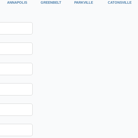
ANNAPOLIS
GREENBELT
PARKVILLE
CATONSVILLE