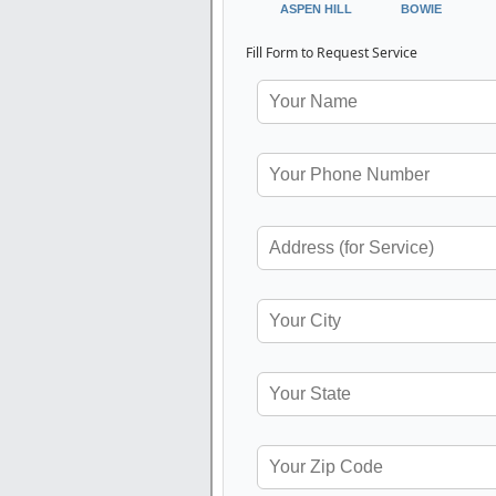
ASPEN HILL
BOWIE
Fill Form to Request Service