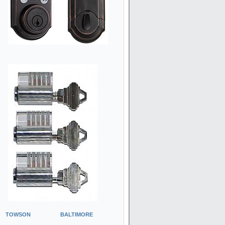
TOWSON
BALTIMORE