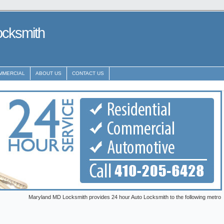
ocksmith
MMERCIAL
ABOUT US
CONTACT US
Maryland MD Locksmith provides 24 hour Auto Locksmith to the following metro areas: Ann