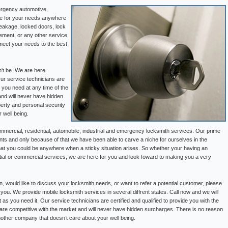
ergency automotive,
ble for your needs anywhere
reakage, locked doors, lock
ement, or any other service.
meet your needs to the best
n't be. We are here
Our service technicians are
p you need at any time of the
and will never have hidden
perty and personal security
 well being.
mercial, residential, automobile, industrial and emergency locksmith services. Our prime
ents and only because of that we have been able to carve a niche for ourselves in the
hat you could be anywhere when a sticky situation arises. So whether your having an
ential or commercial services, we are here for you and look foward to making you a very
on, would like to discuss your locksmith needs, or want to refer a potential customer, please
 you. We provide mobile locksmith services in several diffrent states. Call now and we will
 as you need it. Our service technicians are certified and qualified to provide you with the
 are competitive with the market and will never have hidden surcharges. There is no reason
nother company that doesn’t care about your well being.