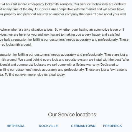
24 hour full mobile emergency locksmith services. Our service technicians are certified
ed at any time of the day. Our prices are competitive with the market and will never have
our property and personal security on another company that doesn’t care about your well
where when a sticky situation arises. So whether your having an automotive issue or if
ervices, we are here for you and look foward to making you a very happy and satisfied
built a reputation for fulfilling our customers' needs accurately and professionally. These
rred locksmith around.
putation for fulfilling our customers' needs accurately and professionally. These are just a
ith around. We stand behind every lock and security system we install with the best "after
sidential and commercial locksets we sell come with a lifetime warranty. Dedicated to
fulfilling our customers' needs accurately and professionally. These are just a few reasons
a. To find out even more, give us a call today.
Our Service locations
BETHESDA
ROCKVILLE
GERMANTOWN
FREDERICK