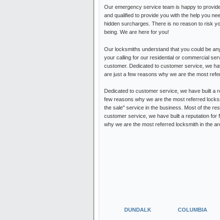
Our emergency service team is happy to provide 
and qualified to provide you with the help you ne
hidden surcharges. There is no reason to risk y
being. We are here for you!
Our locksmiths understand that you could be any
your calling for our residential or commercial s
customer. Dedicated to customer service, we have 
are just a few reasons why we are the most refe
Dedicated to customer service, we have built a re
few reasons why we are the most referred locksm
the sale" service in the business. Most of the re
customer service, we have built a reputation for 
why we are the most referred locksmith in the are
DUNDALK
COLUMBIA