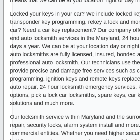
means that we can be at you location night or day in
Locked your keys in your car? We include locked key
transponder key programming, rekey a lock and mor
car? Need a car key replacement? Our company offer
end auto locksmith services in the Maryland, 24 hou
days a year. We can be at your location day or night
auto locksmiths are fully licensed, insured, bonded 
professional auto locksmith. Our technicians use the
provide precise and damage free services such as 
programming, ignition keys and remote keys replace
auto repair, 24 hour locksmith emergency services, 
options, pick a lock car locksmiths, spare keys, car 
solutions and much more.
Our locksmith service within Maryland and the surro
repair, security locks, alarm system install and more
commercial entities. Whether you need higher security