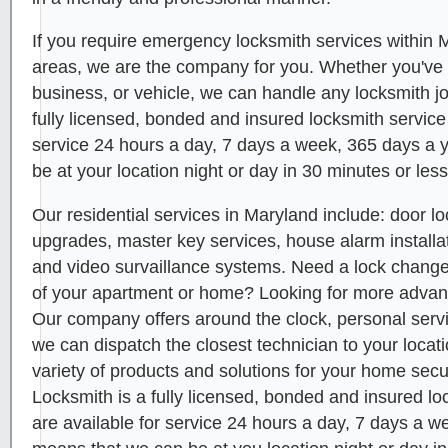
If you require emergency locksmith services within
areas, we are the company for you. Whether you've
business, or vehicle, we can handle any locksmith 
fully licensed, bonded and insured locksmith service
service 24 hours a day, 7 days a week, 365 days a 
be at your location night or day in 30 minutes or less
Our residential services in Maryland include: door lo
upgrades, master key services, house alarm installat
and video survaillance systems. Need a lock chang
of your apartment or home? Looking for more adva
Our company offers around the clock, personal servi
we can dispatch the closest technician to your locat
variety of products and solutions for your home secur
Locksmith is a fully licensed, bonded and insured lo
are available for service 24 hours a day, 7 days a w