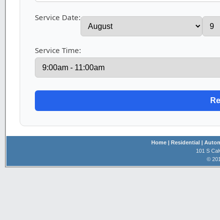
Service Date:
Service Time:
Home
| Residential
| Auto
101 S Cal
© 201