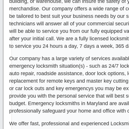
building, or warehouse, we can insure the safety o
merchandise. Our company offers a wide range of c
be tailored to best suit your business needs by our s
technicians will answer all of your commercial secur
will be able to service you from our fully equipped v
after your initial call. We are a fully licensed locks
to service you 24 hours a day, 7 days a week, 365 d
Our company has a large variety of services availabl
emergency locksmith situation(s) - such as 24/7 lo
auto repair, roadside assistance, door lock options, l
replacement for remote keys and master key cutting 
or car lock outs and key emergencys you may be e
provide you with the personal service that will best 
budget. Emergency locksmiths in Maryland are avail
professionally safeguard your home and office with o
We offer fast, professional and experienced Locksmi