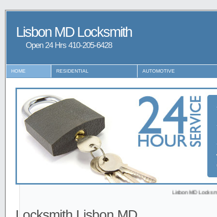
Lisbon MD Locksmith
Open 24 Hrs ‪‪410-205-6428
HOME
RESIDENTIAL
AUTOMOTIVE
Lisbon MD Locksmith provid
Locksmith Lisbon MD