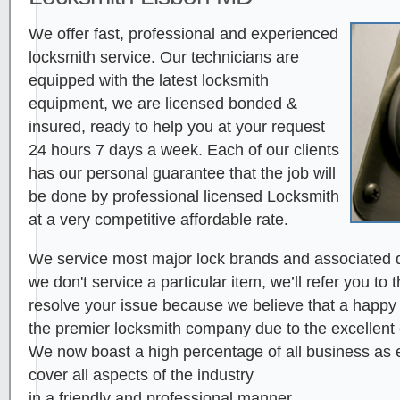
We offer fast, professional and experienced
locksmith service. Our technicians are
equipped with the latest locksmith
equipment, we are licensed bonded &
insured, ready to help you at your request
24 hours 7 days a week. Each of our clients
has our personal guarantee that the job will
be done by professional licensed Locksmith
at a very competitive affordable rate.
We service most major lock brands and associated d
we don't service a particular item, we’ll refer you to 
resolve your issue because we believe that a happy cl
the premier locksmith company due to the excellent
We now boast a high percentage of all business as ei
cover all aspects of the industry
in a friendly and professional manner.