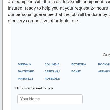
are equipped with the latest locksmith equipment, 
insured, ready to help you at your request 24 hours
our personal guarantee that the job will be done by 
at a very competitive affordable rate.
Our
DUNDALK
COLUMBIA
BETHESDA
ROCKVI
BALTIMORE
ASPEN HILL
BOWIE
ANNAPO
PIKESVILLE
ROSEDALE
Fill Form to Request Service