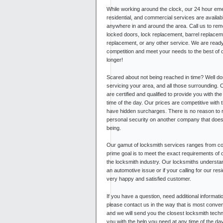
While working around the clock, our 24 hour em
residential, and commercial services are availab
anywhere in and around the area. Call us to re
locked doors, lock replacement, barrel replacem
replacement, or any other service. We are ready
competition and meet your needs to the best of ou
longer!
Scared about not being reached in time? Well do
servicing your area, and all those surrounding. 
are certified and qualified to provide you with th
time of the day. Our prices are competitive with 
have hidden surcharges. There is no reason to 
personal security on another company that doesn
being.
Our gamut of locksmith services ranges from com
prime goal is to meet the exact requirements of 
the locksmith industry. Our locksmiths understa
an automotive issue or if your calling for our r
very happy and satisfied customer.
If you have a question, need additional informati
please contact us in the way that is most conven
and we will send you the closest locksmith techni
you with the help you need at any time of the da