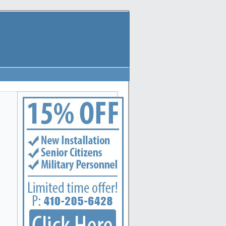
Annapolis, Arbutus, Arnold, Baltimore, Baltimore Highlands, Bel Air, Belcamp, Bowleys Quarte