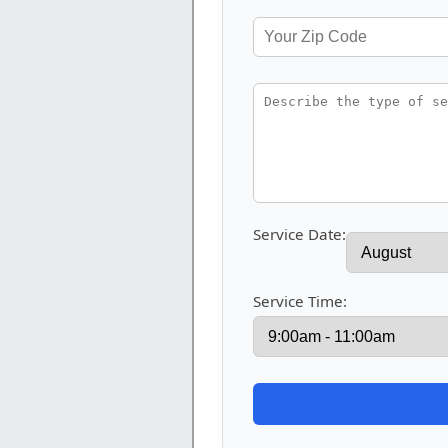
Service Date:
Service Time: