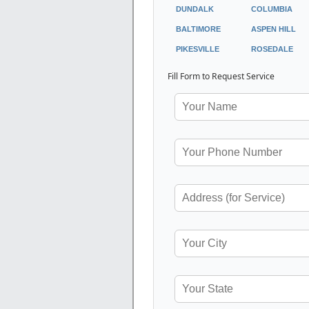
DUNDALK
COLUMBIA
BALTIMORE
ASPEN HILL
PIKESVILLE
ROSEDALE
Fill Form to Request Service