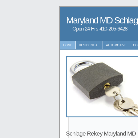
Maryland MD Schla
Open 24 Hrs ‪‪410-205-6428
HOME
RESIDENTIAL
AUTOMOTIVE
CO
Schlage Rekey Maryland MD