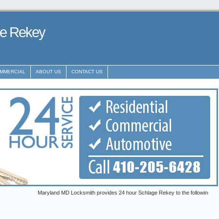
ge Rekey
MMERCIAL
ABOUT US
CONTACT US
Maryland MD Locksmith provides 24 hour Schlage Rekey to the following metro areas: 