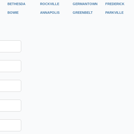
BETHESDA
ROCKVILLE
GERMANTOWN
FREDERICK
BOWIE
ANNAPOLIS
GREENBELT
PARKVILLE