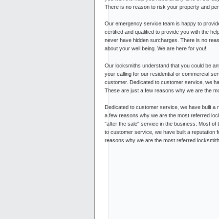
There is no reason to risk your property and pe
Our emergency service team is happy to provide
certified and qualified to provide you with the he
never have hidden surcharges. There is no reas
about your well being. We are here for you!
Our locksmiths understand that you could be any
your calling for our residential or commercial s
customer. Dedicated to customer service, we have 
These are just a few reasons why we are the mo
Dedicated to customer service, we have built a re
a few reasons why we are the most referred lock
"after the sale" service in the business. Most of
to customer service, we have built a reputation f
reasons why we are the most referred locksmith i