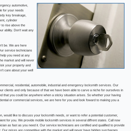
ergency automotive,
le for your needs
medy key breakage,
ent, cylinder
 to rise above the
r ability. Don't wait any
n't be. We are here
Our service technicians
e help you need at any
the market and will never
risk your property and
’t care about your well
mercial, residential, automobile, industrial and emergency locksmith services. Our
our clients and only because of that we have been able to carve a niche for ourselves in
nd that you could be anywhere when a sticky situation arises. So whether your having
esidential or commercial services, we are here for you and look foward to making you a
on, would like to discuss your locksmith needs, or want to refer a potential customer,
ient for you. We provide mobile locksmith services in several diffrent states. Call now
cian as fast as you need it. Our service technicians are certified and qualified to provide
y. Our prices are competitive with the market and will never have hidden surcharges.