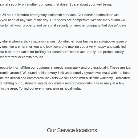
rsonal security on another company that doesn’t care about your well being.
 24 hour full mobile emergency locksmith services. Our service technicians are
lp you need at any time of the day. Our prices are competitive with the market and will
on to risk your property and personal security on another company that doesn’t care
where when a sticky situation arises. So whether your having an automotive issue or if
ervices, we are here for you and look foward to making you a very happy and satisfied
built a reputation for fulfilling our customers' needs accurately and professionally.
st referred locksmith around.
putation for fulfilling our customers' needs accurately and professionally. These are just
smith around. We stand behind every lock and security system we install with the best
 the residential and commercial locksets we sell come with a lifetime warranty. Dedicated
or fulfilling our customers' needs accurately and professionally. These are just a few
n the area. To find out even more, give us a call today.
Our Service locations