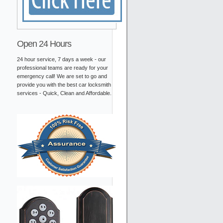
Open 24 Hours
24 hour service, 7 days a week - our
professional teams are ready for your
emergency call! We are set to go and
provide you with the best car locksmith
services - Quick, Clean and Affordable.