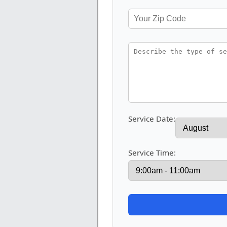
Service Date:
Service Time: