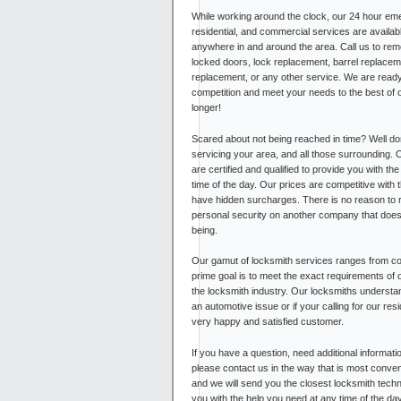
While working around the clock, our 24 hour em
residential, and commercial services are availab
anywhere in and around the area. Call us to re
locked doors, lock replacement, barrel replacem
replacement, or any other service. We are ready
competition and meet your needs to the best of ou
longer!
Scared about not being reached in time? Well do
servicing your area, and all those surrounding. 
are certified and qualified to provide you with th
time of the day. Our prices are competitive with 
have hidden surcharges. There is no reason to 
personal security on another company that doesn
being.
Our gamut of locksmith services ranges from com
prime goal is to meet the exact requirements of 
the locksmith industry. Our locksmiths understa
an automotive issue or if your calling for our r
very happy and satisfied customer.
If you have a question, need additional informati
please contact us in the way that is most conven
and we will send you the closest locksmith techni
you with the help you need at any time of the da