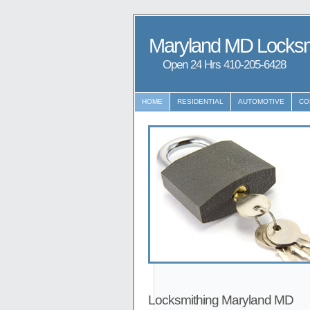
Maryland MD Locksm
Open 24 Hrs ‪‪410-205-6428
HOME
RESIDENTIAL
AUTOMOTIVE
CO
Locksmithing Maryland MD