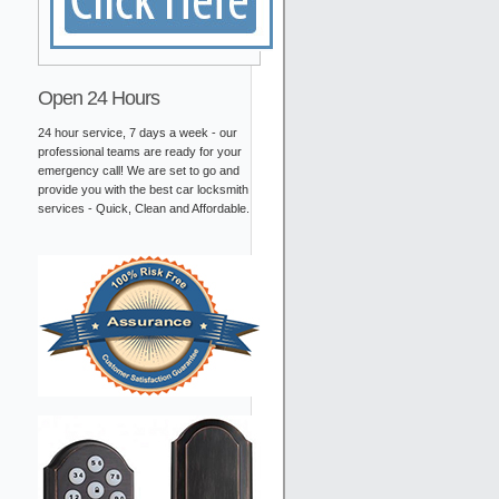
Open 24 Hours
24 hour service, 7 days a week - our
professional teams are ready for your
emergency call! We are set to go and
provide you with the best car locksmith
services - Quick, Clean and Affordable.