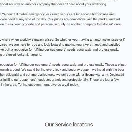
rsonal security on another company that doesn’t care about your well being.
 24 hour full mobile emergency locksmith services. Our service technicians are
lp you need at any time of the day. Our prices are competitive with the market and will
on to risk your property and personal security on another company that doesn’t care
where when a sticky situation arises. So whether your having an automotive issue or if
ervices, we are here for you and look foward to making you a very happy and satisfied
built a reputation for fulfilling our customers' needs accurately and professionally.
st referred locksmith around.
putation for fulfilling our customers' needs accurately and professionally. These are just
smith around. We stand behind every lock and security system we install with the best
 the residential and commercial locksets we sell come with a lifetime warranty. Dedicated
or fulfilling our customers' needs accurately and professionally. These are just a few
n the area. To find out even more, give us a call today.
Our Service locations