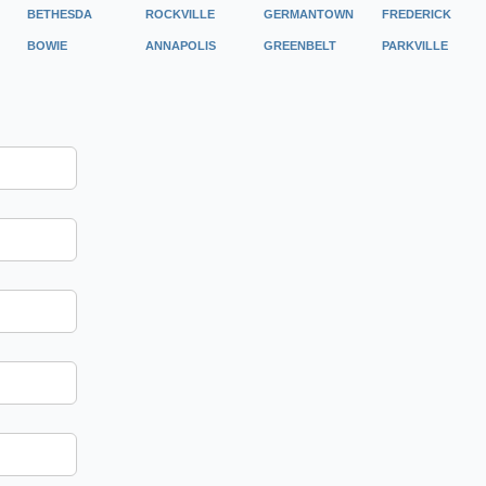
BETHESDA
ROCKVILLE
GERMANTOWN
FREDERICK
BOWIE
ANNAPOLIS
GREENBELT
PARKVILLE