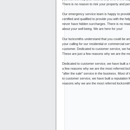
There is no reason to risk your property and pe
Our emergency service team is happy to provide
certified and qualified to provide you with the he
never have hidden surcharges. There is no reas
about your well being. We are here for you!
Our locksmiths understand that you could be any
your calling for our residential or commercial s
customer. Dedicated to customer service, we have 
These are just a few reasons why we are the mo
Dedicated to customer service, we have built a re
a few reasons why we are the most referred lock
"after the sale" service in the business. Most of
to customer service, we have built a reputation f
reasons why we are the most referred locksmith i