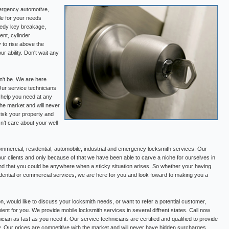
ergency automotive,
le for your needs
medy key breakage,
ent, cylinder
 to rise above the
r ability. Don't wait any
n't be. We are here
Our service technicians
e help you need at any
the market and will never
risk your property and
’t care about your well
mercial, residential, automobile, industrial and emergency locksmith services. Our
our clients and only because of that we have been able to carve a niche for ourselves in
nd that you could be anywhere when a sticky situation arises. So whether your having
esidential or commercial services, we are here for you and look foward to making you a
on, would like to discuss your locksmith needs, or want to refer a potential customer,
ient for you. We provide mobile locksmith services in several diffrent states. Call now
cian as fast as you need it. Our service technicians are certified and qualified to provide
y. Our prices are competitive with the market and will never have hidden surcharges.