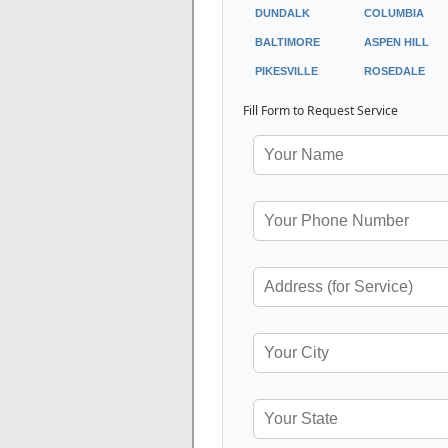
DUNDALK
COLUMBIA
BALTIMORE
ASPEN HILL
PIKESVILLE
ROSEDALE
Fill Form to Request Service