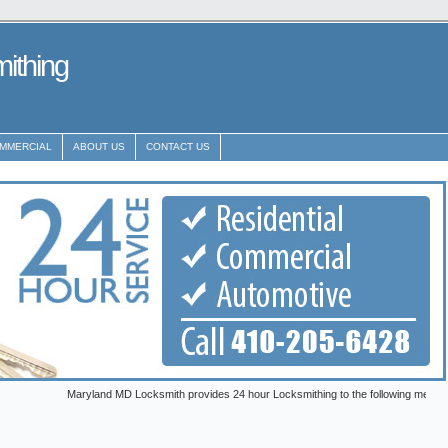
ithing
MMERCIAL
ABOUT US
CONTACT US
Maryland MD Locksmith provides 24 hour Locksmithing to the following metro areas: Anna