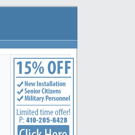
polis, Arbutus, Arnold, Baltimore, Baltimore Highlands, Bel Air, Belcamp, Bowleys Quarters,