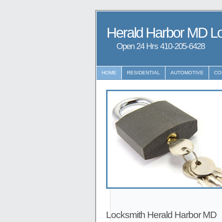
Herald Harbor MD L
Open 24 Hrs ‪‪410-205-6428
HOME
RESIDENTIAL
AUTOMOTIVE
CO
Locksmith Herald Harbor MD