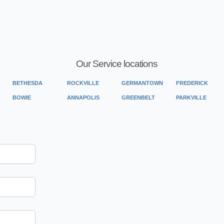
Our Service locations
BETHESDA
ROCKVILLE
GERMANTOWN
FREDERICK
BOWIE
ANNAPOLIS
GREENBELT
PARKVILLE