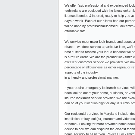
We offer fast, professional and experienced loc
technicians are equipped with the latest locksmi
licensed bonded & insured, ready to help you at
days a week. Each of our clients has our persona
will be done by professional licensed Locksmith 
affordable rate.
We service most major lock brands and associat
chance, we don't service a particular item, we’ll 
best suited to resolve your issue because we bel
is a return client. We are the premier locksmith
excellent customer service we provided. We now
percentage of all business as either repeat or re
aspects of the industry
in a friendly and professional manner.
If you require emergency locksmith services wi
been locked out of your home, business, or vehi
insured locksmith service provider. We are avai
can be at your location night or day in 30 minutes
Our residential services in Maryland include: do
installation, rekey lock(s), intercom and video
or home? Looking for more advance home secur
decide to call, we can dispatch the closest techn
home security to assist you. Payless Locksmith i