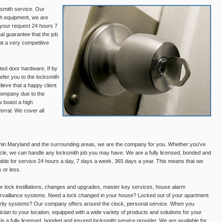
ksmith service. Our
th equipment, we are
 your request 24 hours 7
l guarantee that the job
at a very competitive
ed door hardware, If by
refer you to the locksmith
ieve that a happy client
 company due to the
 boast a high
ferral. We cover all
thin Maryland and the surrounding areas, we are the company for you. Whether you've
cle, we can handle any locksmith job you may have. We are a fully licensed, bonded and
lable for service 24 hours a day, 7 days a week, 365 days a year. This means that we
 or less.
or lock instillations, changes and upgrades, master key services, house alarm
 survaillance systems. Need a lock changed in your house? Locked out of your apartment
ity systems? Our company offers around the clock, personal service. When you
ician to your location, equipped with a wide variety of products and solutions for your
s a fully licensed, bonded and insured locksmith service provider. We are available for