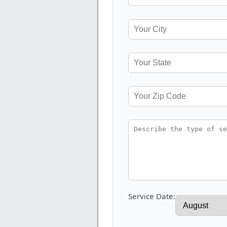
Service Date: