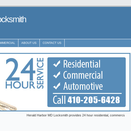
ocksmith
MMERCIAL
ABOUT US
CONTACT US
Herald Harbor MD Locksmith provides 24 hour residential, commercial and automotiv