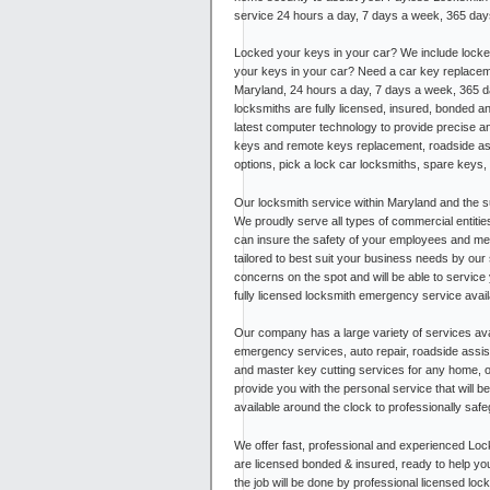
service 24 hours a day, 7 days a week, 365 days 
Locked your keys in your car? We include locke
your keys in your car? Need a car key replaceme
Maryland, 24 hours a day, 7 days a week, 365 da
locksmiths are fully licensed, insured, bonded a
latest computer technology to provide precise 
keys and remote keys replacement, roadside ass
options, pick a lock car locksmiths, spare keys
Our locksmith service within Maryland and the su
We proudly serve all types of commercial entitie
can insure the safety of your employees and me
tailored to best suit your business needs by our 
concerns on the spot and will be able to service 
fully licensed locksmith emergency service avai
Our company has a large variety of services ava
emergency services, auto repair, roadside assist
and master key cutting services for any home,
provide you with the personal service that will 
available around the clock to professionally saf
We offer fast, professional and experienced Loc
are licensed bonded & insured, ready to help yo
the job will be done by professional licensed loc