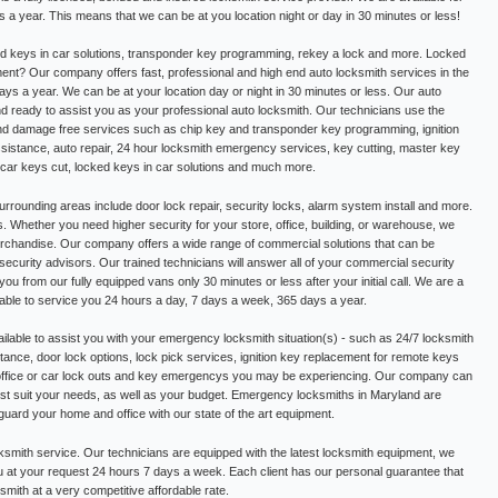
a year. This means that we can be at you location night or day in 30 minutes or less!
d keys in car solutions, transponder key programming, rekey a lock and more. Locked
nt? Our company offers fast, professional and high end auto locksmith services in the
ys a year. We can be at your location day or night in 30 minutes or less. Our auto
nd ready to assist you as your professional auto locksmith. Our technicians use the
and damage free services such as chip key and transponder key programming, ignition
istance, auto repair, 24 hour locksmith emergency services, key cutting, master key
, car keys cut, locked keys in car solutions and much more.
rrounding areas include door lock repair, security locks, alarm system install and more.
s. Whether you need higher security for your store, office, building, or warehouse, we
rchandise. Our company offers a wide range of commercial solutions that can be
security advisors. Our trained technicians will answer all of your commercial security
you from our fully equipped vans only 30 minutes or less after your initial call. We are a
lable to service you 24 hours a day, 7 days a week, 365 days a year.
ilable to assist you with your emergency locksmith situation(s) - such as 24/7 locksmith
ance, door lock options, lock pick services, ignition key replacement for remote keys
 office or car lock outs and key emergencys you may be experiencing. Our company can
best suit your needs, as well as your budget. Emergency locksmiths in Maryland are
eguard your home and office with our state of the art equipment.
ksmith service. Our technicians are equipped with the latest locksmith equipment, we
u at your request 24 hours 7 days a week. Each client has our personal guarantee that
ksmith at a very competitive affordable rate.