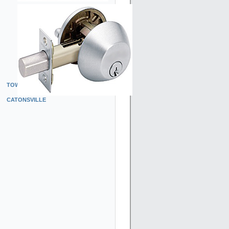
TOWSON
CATONSVILLE