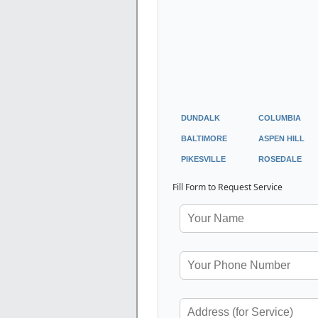
DUNDALK
COLUMBIA
BALTIMORE
ASPEN HILL
PIKESVILLE
ROSEDALE
Fill Form to Request Service