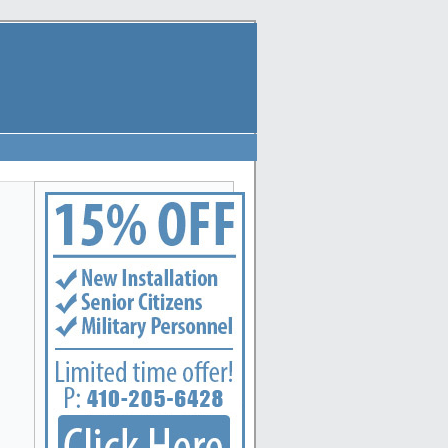
e locksmith services to the following metro areas: Annapolis, Arbutus, Arnold, Baltimore, Ba