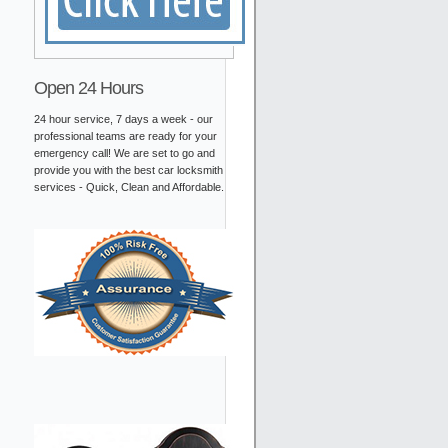
Open 24 Hours
24 hour service, 7 days a week - our
professional teams are ready for your
emergency call! We are set to go and
provide you with the best car locksmith
services - Quick, Clean and Affordable.