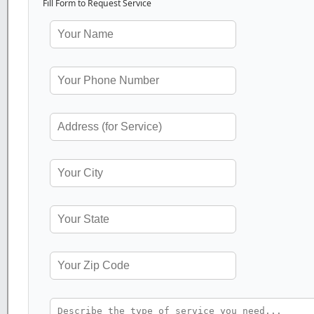
Fill Form to Request Service