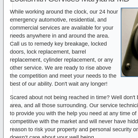
While working around the clock, our 24 hour
emergency automotive, residential, and
commercial services are available for your
needs anywhere in and around the area.
Call us to remedy key breakage, locked
doors, lock replacement, barrel
replacement, cylinder replacement, or any
other service. We are ready to rise above
the competition and meet your needs to the
best of our ability. Don't wait any longer!
Scared about not being reached in time? Well don't 
area, and all those surrounding. Our service technici
to provide you with the help you need at any time of
competitive with the market and will never have hid
reason to risk your property and personal security 
doesn’t care about your well being.