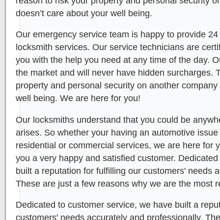
reason to risk your property and personal security 
doesn’t care about your well being.
Our emergency service team is happy to provide 24
locksmith services. Our service technicians are certi
you with the help you need at any time of the day. O
the market and will never have hidden surcharges. T
property and personal security on another company 
well being. We are here for you!
Our locksmiths understand that you could be anywhe
arises. So whether your having an automotive issue or
residential or commercial services, we are here for
you a very happy and satisfied customer. Dedicated
built a reputation for fulfilling our customers' needs 
These are just a few reasons why we are the most r
Dedicated to customer service, we have built a reputat
customers' needs accurately and professionally. Th