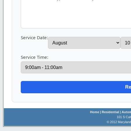
Service Date:
Service Time:
Home
| Residential
| Auto
101 S Cal
© 2012 Maryland