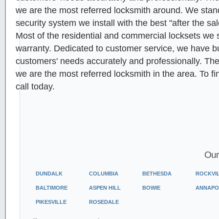
we are the most referred locksmith around. We stan
security system we install with the best "after the sa
Most of the residential and commercial locksets we s
warranty. Dedicated to customer service, we have built
customers' needs accurately and professionally. Th
we are the most referred locksmith in the area. To f
call today.
Our
DUNDALK
COLUMBIA
BETHESDA
ROCKVI
BALTIMORE
ASPEN HILL
BOWIE
ANNAPO
PIKESVILLE
ROSEDALE