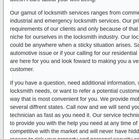
Our gamut of locksmith services ranges from commerc
industrial and emergency locksmith services. Our pr
requirements of our clients and only because of tha
niche for ourselves in the locksmith industry. Our l
could be anywhere when a sticky situation arises. 
automotive issue or if your calling for our residenti
are here for you and look foward to making you a ve
customer.
If you have a question, need additional information, 
locksmith needs, or want to refer a potential custome
way that is most convenient for you. We provide mob
several diffrent states. Call now and we will send yo
technician as fast as you need it. Our service technic
to provide you with the help you need at any time of
competitive with the market and will never have hid