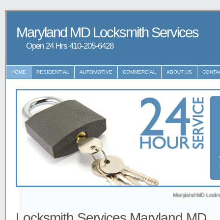
Maryland MD Locksmith Services
Open 24 Hrs ‪‪410-205-6428
HOME
RESIDENTIAL
AUTOMOTIVE
COMMERCIAL
ABOUT US
CONTA
Maryland MD Locksmith prov
Locksmith Services Maryland MD