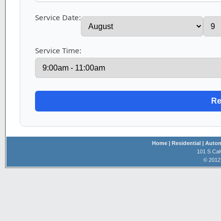
Service Date:
Service Time:
Home
| Residential
| Auto
101 S Cal
© 2012