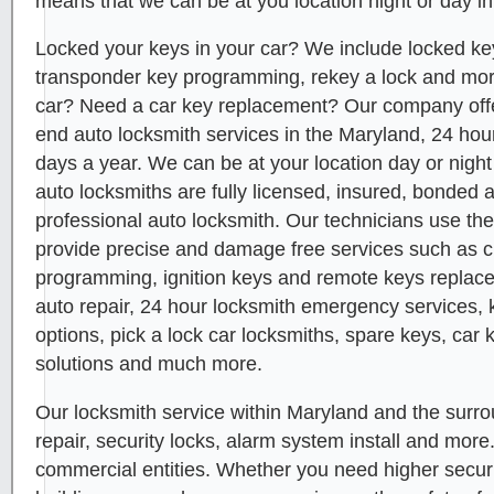
means that we can be at you location night or day in
Locked your keys in your car? We include locked key
transponder key programming, rekey a lock and mor
car? Need a car key replacement? Our company offer
end auto locksmith services in the Maryland, 24 hou
days a year. We can be at your location day or night
auto locksmiths are fully licensed, insured, bonded 
professional auto locksmith. Our technicians use the
provide precise and damage free services such as 
programming, ignition keys and remote keys replace
auto repair, 24 hour locksmith emergency services, 
options, pick a lock car locksmiths, spare keys, car 
solutions and much more.
Our locksmith service within Maryland and the surro
repair, security locks, alarm system install and more
commercial entities. Whether you need higher security