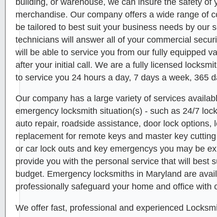
building, or warehouse, we can insure the safety o
merchandise. Our company offers a wide range of c
be tailored to best suit your business needs by our s
technicians will answer all of your commercial secur
will be able to service you from our fully equipped v
after your initial call. We are a fully licensed locks
to service you 24 hours a day, 7 days a week, 365 d
Our company has a large variety of services availabl
emergency locksmith situation(s) - such as 24/7 lo
auto repair, roadside assistance, door lock options, l
replacement for remote keys and master key cutting 
or car lock outs and key emergencys you may be e
provide you with the personal service that will best 
budget. Emergency locksmiths in Maryland are avail
professionally safeguard your home and office with o
We offer fast, professional and experienced Locksmi