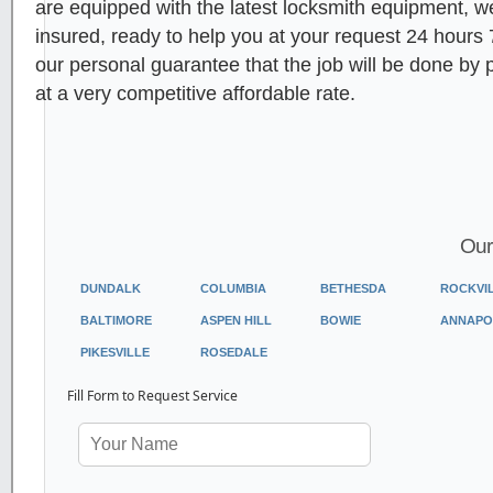
are equipped with the latest locksmith equipment, 
insured, ready to help you at your request 24 hours
our personal guarantee that the job will be done by 
at a very competitive affordable rate.
Our
DUNDALK
COLUMBIA
BETHESDA
ROCKVI
BALTIMORE
ASPEN HILL
BOWIE
ANNAPO
PIKESVILLE
ROSEDALE
Fill Form to Request Service