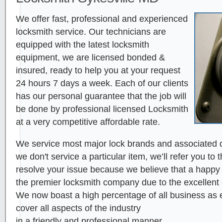
We offer fast, professional and experienced
locksmith service. Our technicians are
equipped with the latest locksmith
equipment, we are licensed bonded &
insured, ready to help you at your request
24 hours 7 days a week. Each of our clients
has our personal guarantee that the job will
be done by professional licensed Locksmith
at a very competitive affordable rate.
We service most major lock brands and associated d
we don't service a particular item, we’ll refer you to 
resolve your issue because we believe that a happy cl
the premier locksmith company due to the excellent
We now boast a high percentage of all business as ei
cover all aspects of the industry
in a friendly and professional manner.