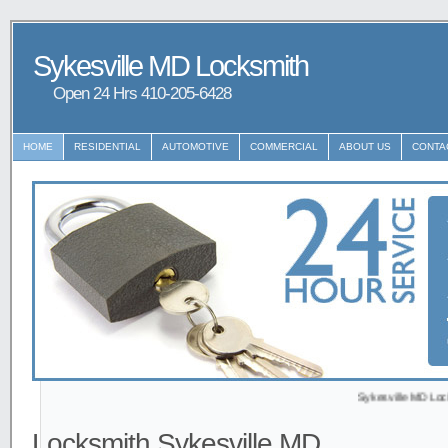
Sykesville MD Locksmith
Open 24 Hrs ‪‪410-205-6428
HOME
RESIDENTIAL
AUTOMOTIVE
COMMERCIAL
ABOUT US
CONTA
Sykesville MD Locksmith p
Locksmith Sykesville MD