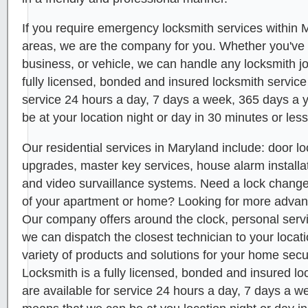
If you require emergency locksmith services within
areas, we are the company for you. Whether you've
business, or vehicle, we can handle any locksmith 
fully licensed, bonded and insured locksmith service
service 24 hours a day, 7 days a week, 365 days a 
be at your location night or day in 30 minutes or less
Our residential services in Maryland include: door lo
upgrades, master key services, house alarm installat
and video survaillance systems. Need a lock chang
of your apartment or home? Looking for more adva
Our company offers around the clock, personal servi
we can dispatch the closest technician to your locat
variety of products and solutions for your home secur
Locksmith is a fully licensed, bonded and insured lo
are available for service 24 hours a day, 7 days a w